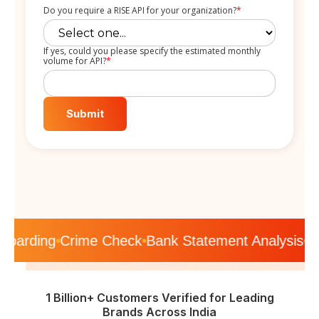
Do you require a RISE API for your organization?
*
If yes, could you please specify the estimated monthly
volume for API?
*
nboarding
Crime Check
Bank Statement Analysis
K
1 Billion+ Customers Verified for Leading
Brands Across India