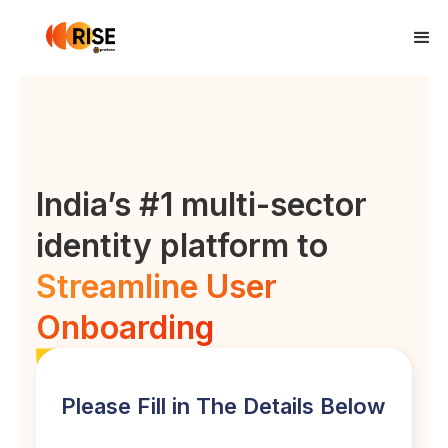
India’s #1 multi-sector
identity platform to
Streamline User
Onboarding
Please Fill in The Details Below