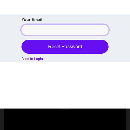
Your Email
Reset Password
Back to Login